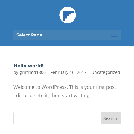
Select Page
Hello world!
by
grntrmd1800
|
February 16, 2017
|
Uncategorized
Welcome to WordPress. This is your first post.
Edit or delete it, then start writing!