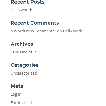
Recent Posts
Hello world!
Recent Comments
A WordPress Commenter
on
Hello world!
Archives
February 2017
Categories
Uncategorized
Meta
Log in
Entries feed